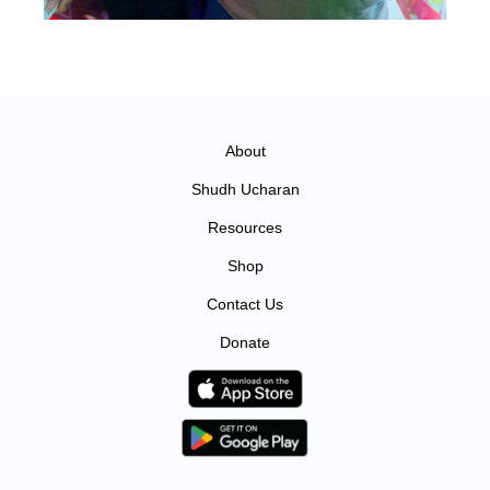
About
Shudh Ucharan
Resources
Shop
Contact Us
Donate