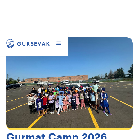
Gurmat Camp 2026