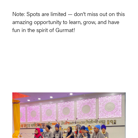
Note: Spots are limited — don’t miss out on this
amazing opportunity to learn, grow, and have
fun in the spirit of Gurmat!