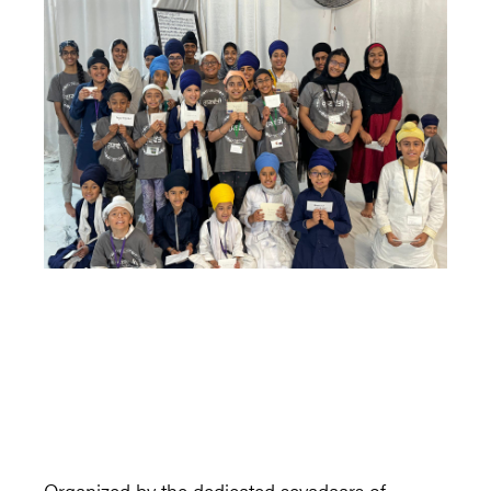
Organized by the dedicated sevadaars of