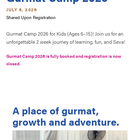
JULY 6, 2026
Shared Upon Registration
Gurmat Camp 2026 for Kids (Ages 6–15)! Join us for an 
unforgettable 2 week journey of learning, fun, and Seva!
Gurmat Camp 2026 is fully booked and registration is now 
closed.
A place of gurmat,
growth and adventure.