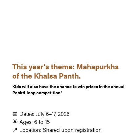
This year’s theme: Mahapurkhs
of the Khalsa Panth.
Kids will also have the chance to win prizes in the annual
Pankti Jaap competition!
📅 Dates: July 6–17, 2026
🌟 Ages: 6 to 15
📍 Location: Shared upon registration