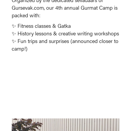
Gursevak.com, our 4th annual Gurmat Camp is
packed with:
✨ Fitness classes & Gatka
✨ History lessons & creative writing workshops
✨ Fun trips and surprises (announced closer to
camp!)