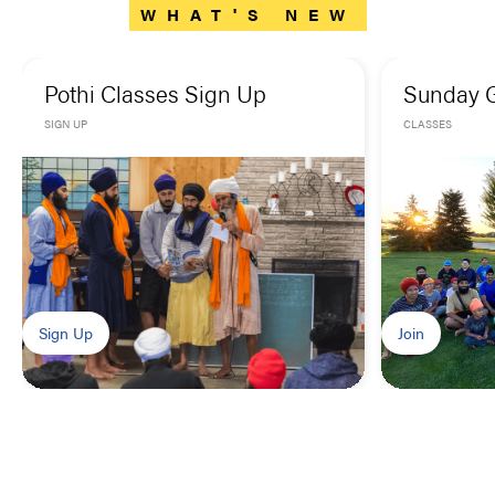
WHAT'S NEW
Pothi Classes Sign Up
Sunday 
SIGN UP
CLASSES
Sign Up
Join
OUR
GOAL