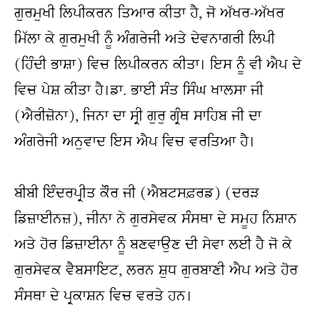
ਗੁਰਮੁਖੀ ਲਿਪੀਕਰਨ ਤਿਆਰ ਕੀਤਾ ਹੈ, ਜੋ ਅੱਖਰ-ਅੱਖਰ 
ਮਿੱਲਾ ਕੇ ਗੁਰਮੁਖੀ ਨੂੰ ਅੰਗਰੇਜੀ ਅਤੇ ਦੇਵਨਾਗਰੀ ਲਿਪੀ 
(ਹਿੰਦੀ ਭਾਸ਼ਾ) ਵਿਚ ਲਿਪੀਕਰਨ ਕੀਤਾ। ਇਸ ਨੂੰ ਵੀ ਐਪ ਦੇ 
ਵਿਚ ਪੇਸ਼ ਕੀਤਾ ਹੈ।ਡਾ. ਭਾਈ ਸੰਤ ਸਿੰਘ ਖਾਲਸਾ ਜੀ 
(ਐਰੀਜ਼ੋਨਾ), ਜਿਨਾ ਦਾ ਸ੍ਰੀ ਗੁਰੁ ਗ੍ਰੰਥ ਸਾਹਿਬ ਜੀ ਦਾ 
ਅੰਗਰੇਜੀ ਅਨੁਵਾਦ ਇਸ ਐਪ ਵਿਚ ਵਰਤਿਆ ਹੈ।
ਬੀਬੀ ਇੰਦਰਪ੍ਰੀਤ ਕੌਰ ਜੀ (ਐਬਟਸਫ਼ਰਡ) (ਦਰੜ 
ਡਿਜ਼ਾਈਨਜ਼), ਜੀਨਾ ਨੇ ਗੁਰਸੇਵਕ ਸੰਸਥਾ ਦੇ ਸਮੂਹ ਨਿਸ਼ਾਨ 
ਅਤੇ ਹੋਰ ਡਿਜ਼ਾਈਨਾ ਨੂੰ ਬਣਵਾਉਣ ਦੀ ਸੇਵਾ ਲਈ ਹੈ ਜੋ ਕੇ 
ਗੁਰਸੇਵਕ ਵੈਬਸਾਇਟ, ਲਰਨ ਸ਼ੁਧ ਗੁਰਬਾਣੀ ਐਪ ਅਤੇ ਹੋਰ 
ਸੰਸਥਾ ਦੇ ਪ੍ਰਕਾਸ਼ਨ ਵਿਚ ਵਰਤੇ ਹਨ।