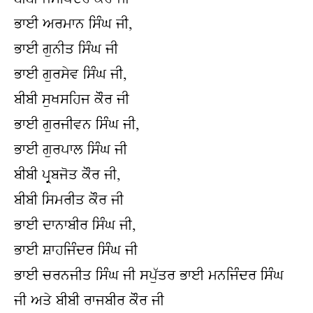
ਭਾਈ ਅਰਮਾਨ ਸਿੰਘ ਜੀ,
ਭਾਈ ਗੁਨੀਤ ਸਿੰਘ ਜੀ
ਭਾਈ ਗੁਰਸੇਵ ਸਿੰਘ ਜੀ,
ਬੀਬੀ ਸੁਖਸਹਿਜ ਕੌਰ ਜੀ
ਭਾਈ ਗੁਰਜੀਵਨ ਸਿੰਘ ਜੀ,
ਭਾਈ ਗੁਰਪਾਲ ਸਿੰਘ ਜੀ
ਬੀਬੀ ਪ੍ਰਬਜੋਤ ਕੌਰ ਜੀ,
ਬੀਬੀ ਸਿਮਰੀਤ ਕੌਰ ਜੀ
ਭਾਈ ਦਾਨਾਬੀਰ ਸਿੰਘ ਜੀ,
ਭਾਈ ਸ਼ਾਹਜਿੰਦਰ ਸਿੰਘ ਜੀ
ਭਾਈ ਚਰਨਜੀਤ ਸਿੰਘ ਜੀ ਸਪੁੱਤਰ ਭਾਈ ਮਨਜਿੰਦਰ ਸਿੰਘ 
ਜੀ ਅਤੇ ਬੀਬੀ ਰਾਜਬੀਰ ਕੌਰ ਜੀ