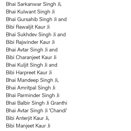
Bhai Sarkanwar Singh Ji,
Bhai Kulwant Singh Ji
Bhai Gursahib Singh Ji and
Bibi Rawaljit Kaur Ji
Bhai Sukhdev Singh Ji and
Bibi Rajwinder Kaur Ji
Bhai Avtar Singh Ji and
Bibi Charanjeet Kaur Ji
Bhai Kuljit Singh Ji and
Bibi Harpreet Kaur Ji
Bhai Mandeep Singh Ji,
Bhai Amritpal Singh Ji
Bhai Parminder Singh Ji
Bhai Balbir Singh Ji Granthi
Bhai Avtar Singh Ji 'Chandi'
Bibi Anterjit Kaur Ji,
Bibi Manjeet Kaur Ji