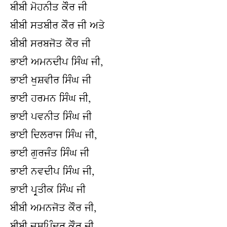
ਬੀਬੀ ਮੋਹਨੀਤ ਕੌਰ ਜੀ
ਬੀਬੀ ਸਤਬੀਰ ਕੌਰ ਜੀ ਅਤੇ
ਬੀਬੀ ਸਰਬਜੋਤ ਕੌਰ ਜੀ
ਭਾਈ ਅਮਨਦੀਪ ਸਿੰਘ ਜੀ,
ਭਾਈ ਖੁਸ਼ਵੀਰ ਸਿੰਘ ਜੀ
ਭਾਈ ਹਰਮਨ ਸਿੰਘ ਜੀ,
ਭਾਈ ਪਵਨੀਤ ਸਿੰਘ ਜੀ
ਭਾਈ ਦਿਲਰਾਜ ਸਿੰਘ ਜੀ,
ਭਾਈ ਗੁਰਜੰਤ ਸਿੰਘ ਜੀ
ਭਾਈ ਨਵਦੀਪ ਸਿੰਘ ਜੀ,
ਭਾਈ ਪ੍ਰਤੀਕ ਸਿੰਘ ਜੀ
ਬੀਬੀ ਅਮਨਜੋਤ ਕੌਰ ਜੀ,
ਬੀਬੀ ਜਸਪਿੰਦਰ ਕੌਰ ਜੀ