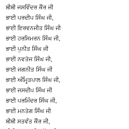
ਬੀਬੀ ਜਸਵਿੰਦਰ ਕੌਰ ਜੀ
ਭਾਈ ਪਰਦੀਪ ਸਿੰਘ ਜੀ,
ਭਾਈ ਇਰਵਨਜੀਤ ਸਿੰਘ ਜੀ
ਭਾਈ ਹਰਸਿਮਰਨ ਸਿੰਘ ਜੀ,
ਭਾਈ ਪੁਨੀਤ ਸਿੰਘ ਜੀ
ਭਾਈ ਨਵਤੇਜ ਸਿੰਘ ਜੀ,
ਭਾਈ ਜਗਨੀਤ ਸਿੰਘ ਜੀ
ਭਾਈ ਅੰਮ੍ਰਿਤਪਾਲ ਸਿੰਘ ਜੀ,
ਭਾਈ ਜਸਦੀਪ ਸਿੰਘ ਜੀ
ਭਾਈ ਪਰਮਿੰਦਰ ਸਿੰਘ ਜੀ,
ਭਾਈ ਮਨਤੇਗ ਸਿੰਘ ਜੀ
ਬੀਬੀ ਸਤਵੰਤ ਕੌਰ ਜੀ,