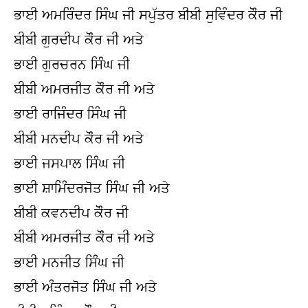
ਭਾਈ ਅਮਰਿੰਦਰ ਸਿੰਘ ਜੀ ਸਪੁੱਤਰ ਬੀਬੀ ਸੁਵਿੰਦਰ ਕੌਰ ਜੀ
ਬੀਬੀ ਗੁਰਦੀਪ ਕੌਰ ਜੀ ਅਤੇ
ਭਾਈ ਗੁਰਚਰਨ ਸਿੰਘ ਜੀ
ਬੀਬੀ ਅਮਰਜੀਤ ਕੌਰ ਜੀ ਅਤੇ
ਭਾਈ ਰਾਜਿੰਦਰ ਸਿੰਘ ਜੀ
ਬੀਬੀ ਮਨਦੀਪ ਕੌਰ ਜੀ ਅਤੇ
ਭਾਈ ਜਸਪਾਲ ਸਿੰਘ ਜੀ
ਭਾਈ ਸ਼ਾਮਿੰਦਰਜੋਤ ਸਿੰਘ ਜੀ ਅਤੇ
ਬੀਬੀ ਕਵਨਦੀਪ ਕੌਰ ਜੀ
ਬੀਬੀ ਅਮਰਜੀਤ ਕੌਰ ਜੀ ਅਤੇ
ਭਾਈ ਮਨਜੀਤ ਸਿੰਘ ਜੀ
ਭਾਈ ਅੰਤਰਜੋਤ ਸਿੰਘ ਜੀ ਅਤੇ