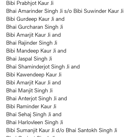
Bibi Prabhjot Kaur Ji
Bhai Amarinder Singh Ji s/o Bibi Suwinder Kaur Ji
Bibi Gurdeep Kaur Ji and
Bhai Gurcharan Singh Ji
Bibi Amarjit Kaur Ji and
Bhai Rajinder Singh Ji
Bibi Mandeep Kaur Ji and
Bhai Jaspal Singh Ji
Bhai Shaminderjot Singh Ji and
Bibi Kawendeep Kaur Ji
Bibi Amarjit Kaur Ji and
Bhai Manjit Singh Ji
Bhai Anterjot Singh Ji and
Bibi Raminder Kaur Ji
Bhai Sehaj Singh Ji and
Bhai Harlovleen Singh Ji
Bibi Sumanjit Kaur Ji d/o Bhai Santokh Singh Ji