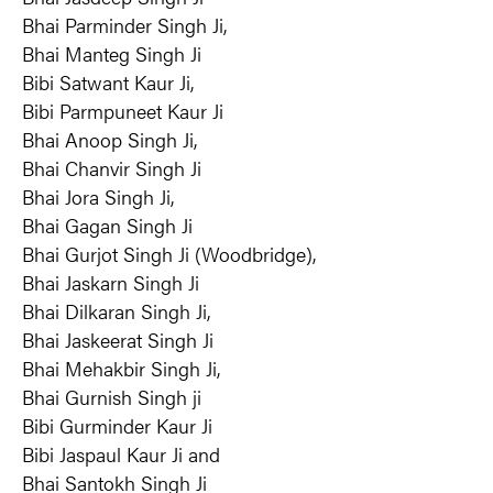
Bhai Parminder Singh Ji,
Bhai Manteg Singh Ji
Bibi Satwant Kaur Ji,
Bibi Parmpuneet Kaur Ji
Bhai Anoop Singh Ji,
Bhai Chanvir Singh Ji
Bhai Jora Singh Ji,
Bhai Gagan Singh Ji
Bhai Gurjot Singh Ji (Woodbridge),
Bhai Jaskarn Singh Ji
Bhai Dilkaran Singh Ji,
Bhai Jaskeerat Singh Ji
Bhai Mehakbir Singh Ji,
Bhai Gurnish Singh ji
Bibi Gurminder Kaur Ji
Bibi Jaspaul Kaur Ji and
Bhai Santokh Singh Ji