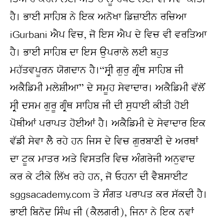
ਹੈ। ਭਾਈ ਸਾਹਿਬ ਨੇ ਇਕ ਅਨੋਖਾ ਡਿਜ਼ਾਈਨ ਰਚਿਆ 
iGurbani ਐਪ ਵਿਚ, ਜੋ ਇਸ ਐਪ ਦੇ ਵਿਚ ਵੀ ਵਰਤਿਆ 
ਹੈ। ਭਾਈ ਸਾਹਿਬ ਦਾ ਇਸ ਉਪਰਾਲੇ ਲਈ ਬਹੁਤ 
ਮਹੱਤਵਪੂਰਨ ਯੋਗਦਾਨ ਹੈ।“ਸ੍ਰੀ ਗੁਰੁ ਗ੍ਰੰਥ ਸਾਹਿਬ ਜੀ 
ਅਕੈਡਿਮੀ ਮਲੇਸ਼ੀਆ” ਦੇ ਸਮੂਹ ਸੇਵਾਦਾਰ। ਅਕੈਡਿਮੀ ਵੱਲੋਂ 
ਸ੍ਰੀ ਦਸਮ ਗੁਰੂ ਗ੍ਰੰਥ ਸਾਹਿਬ ਜੀ ਦੀ ਸੁਧਾਈ ਕੀਤੀ ਹੋਈ 
ਪੋਥੀਆਂ ਪਰਾਪਤ ਹੋਈਆਂ ਹੈ। ਅਕੈਡਿਮੀ ਦੇ ਸੇਵਾਦਾਰ ਇਕ 
ਵੱਡੀ ਸੇਵਾ ਲੈ ਰਹੇ ਹਨ ਜਿਸ ਦੇ ਵਿਚ ਗੁਰਬਾਣੀ ਦੇ ਅਰਥਾਂ 
ਦਾ ਟੂਕ ਮਾਤਰ ਅਤੇ ਵਿਸਤਰਿ ਵਿਚ ਅੰਗਰੇਜੀ ਅਨੁਵਾਦ 
ਕਰ ਕੇ ਟੀਕੇ ਲਿੱਖ ਰਹੇ ਹਨ, ਜੋ ਓਹਨਾ ਦੀ ਵੈਬਸਾਈਟ 
sggsacademy.com ਤੇ ਸੰਗਤ ਪਰਾਪਤ ਕਰ ਸੱਕਦੀ ਹੈ।
ਭਾਈ ਬਿਨੋਦ ਸਿੰਘ ਜੀ (ਕੈਲਗਰੀ), ਜਿਨਾ ਨੇ ਇਕ ਨਵਾਂ 