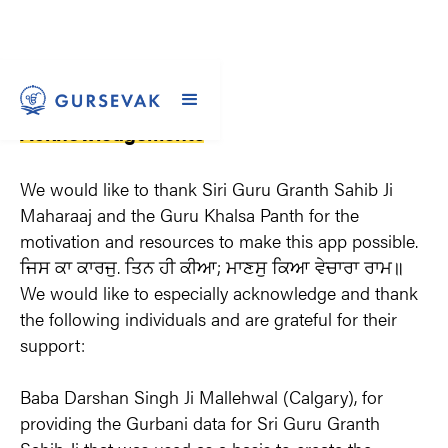
Acknowledgements
We would like to thank Siri Guru Granth Sahib Ji 
Maharaaj and the Guru Khalsa Panth for the 
motivation and resources to make this app possible. 
ਜਿਸ ਕਾ ਕਾਰਜੁ. ਤਿਨ ਹੀ ਕੀਆ; ਮਾਣਸੁ ਕਿਆ ਵੇਚਾਰਾ ਰਾਮ॥ 
We would like to especially acknowledge and thank 
the following individuals and are grateful for their 
support:
Baba Darshan Singh Ji Mallehwal (Calgary), for 
providing the Gurbani data for Sri Guru Granth 