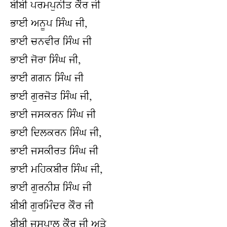
ਬੀਬੀ ਪਰਮਪੁਨੀਤ ਕੌਰ ਜੀ
ਭਾਈ ਅਨੂਪ ਸਿੰਘ ਜੀ,
ਭਾਈ ਚਨਵੀਰ ਸਿੰਘ ਜੀ
ਭਾਈ ਜੋਰਾ ਸਿੰਘ ਜੀ,
ਭਾਈ ਗਗਨ ਸਿੰਘ ਜੀ
ਭਾਈ ਗੁਰਜੋਤ ਸਿੰਘ ਜੀ,
ਭਾਈ ਜਸਕਰਨ ਸਿੰਘ ਜੀ
ਭਾਈ ਦਿਲਕਰਨ ਸਿੰਘ ਜੀ,
ਭਾਈ ਜਸਕੀਰਤ ਸਿੰਘ ਜੀ
ਭਾਈ ਮਹਿਕਬੀਰ ਸਿੰਘ ਜੀ,
ਭਾਈ ਗੁਰਨੀਸ਼ ਸਿੰਘ ਜੀ
ਬੀਬੀ ਗੁਰਮਿੰਦਰ ਕੌਰ ਜੀ
ਬੀਬੀ ਜਸਪਾਲ ਕੌਰ ਜੀ ਅਤੇ