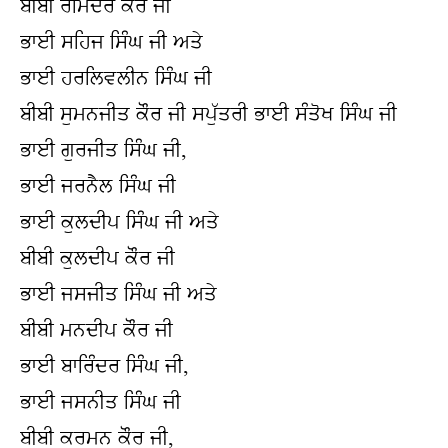
ਬੀਬੀ ਰਮਿੰਦਰ ਕੌਰ ਜੀ
ਭਾਈ ਸਹਿਜ ਸਿੰਘ ਜੀ ਅਤੇ
ਭਾਈ ਹਰਲਿਵਲੀਨ ਸਿੰਘ ਜੀ
ਬੀਬੀ ਸੁਮਨਜੀਤ ਕੌਰ ਜੀ ਸਪੁੱਤਰੀ ਭਾਈ ਸੰਤੋਖ ਸਿੰਘ ਜੀ
ਭਾਈ ਗੁਰਜੀਤ ਸਿੰਘ ਜੀ,
ਭਾਈ ਜਰਨੈਲ ਸਿੰਘ ਜੀ
ਭਾਈ ਕੁਲਦੀਪ ਸਿੰਘ ਜੀ ਅਤੇ
ਬੀਬੀ ਕੁਲਦੀਪ ਕੌਰ ਜੀ
ਭਾਈ ਜਸਜੀਤ ਸਿੰਘ ਜੀ ਅਤੇ
ਬੀਬੀ ਮਨਦੀਪ ਕੌਰ ਜੀ
ਭਾਈ ਬਾਰਿੰਦਰ ਸਿੰਘ ਜੀ,
ਭਾਈ ਜਸਨੀਤ ਸਿੰਘ ਜੀ
ਬੀਬੀ ਕਰਮਨ ਕੌਰ ਜੀ,