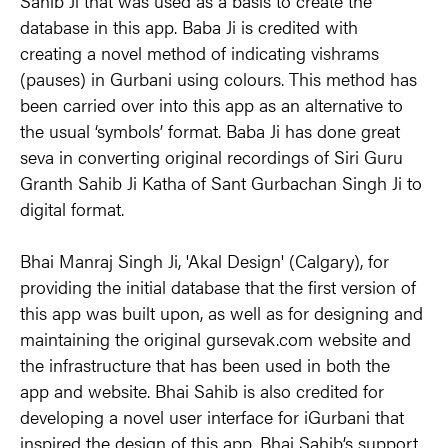
Sahib Ji that was used as a basis to create the 
database in this app. Baba Ji is credited with 
creating a novel method of indicating vishrams 
(pauses) in Gurbani using colours. This method has 
been carried over into this app as an alternative to 
the usual ‘symbols’ format. Baba Ji has done great 
seva in converting original recordings of Siri Guru 
Granth Sahib Ji Katha of Sant Gurbachan Singh Ji to 
digital format.
Bhai Manraj Singh Ji, 'Akal Design' (Calgary), for 
providing the initial database that the first version of 
this app was built upon, as well as for designing and 
maintaining the original gursevak.com website and 
the infrastructure that has been used in both the 
app and website. Bhai Sahib is also credited for 
developing a novel user interface for iGurbani that 
inspired the design of this app. Bhai Sahib’s support 