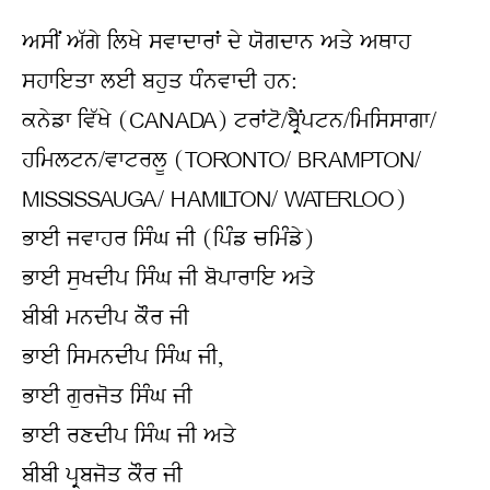
ਅਸੀਂ ਅੱਗੇ ਲਿਖੇ ਸਵਾਦਾਰਾਂ ਦੇ ਯੋਗਦਾਨ ਅਤੇ ਅਥਾਹ 
ਸਹਾਇਤਾ ਲਈ ਬਹੁਤ ਧੰਨਵਾਦੀ ਹਨ:
ਕਨੇਡਾ ਵਿੱਖੇ (CANADA) ਟਰਾਂਟੋ/ਬ੍ਰੈਂਪਟਨ/ਮਿਸਿਸਾਗਾ/
ਹਮਿਲਟਨ/ਵਾਟਰਲੂ (TORONTO/ BRAMPTON/ 
MISSISSAUGA/ HAMILTON/ WATERLOO)
ਭਾਈ ਜਵਾਹਰ ਸਿੰਘ ਜੀ (ਪਿੰਡ ਚਮਿੰਡੇ)
ਭਾਈ ਸੁਖਦੀਪ ਸਿੰਘ ਜੀ ਬੋਪਾਰਾਇ ਅਤੇ
ਬੀਬੀ ਮਨਦੀਪ ਕੌਰ ਜੀ
ਭਾਈ ਸਿਮਨਦੀਪ ਸਿੰਘ ਜੀ,
ਭਾਈ ਗੁਰਜੋਤ ਸਿੰਘ ਜੀ
ਭਾਈ ਰਣਦੀਪ ਸਿੰਘ ਜੀ ਅਤੇ
ਬੀਬੀ ਪ੍ਰਬਜੋਤ ਕੌਰ ਜੀ