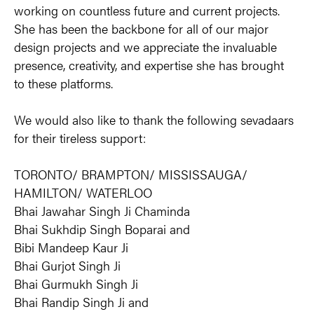
working on countless future and current projects. 
She has been the backbone for all of our major 
design projects and we appreciate the invaluable 
presence, creativity, and expertise she has brought 
to these platforms.
We would also like to thank the following sevadaars 
for their tireless support:
TORONTO/ BRAMPTON/ MISSISSAUGA/ 
HAMILTON/ WATERLOO
Bhai Jawahar Singh Ji Chaminda
Bhai Sukhdip Singh Boparai and
Bibi Mandeep Kaur Ji
Bhai Gurjot Singh Ji
Bhai Gurmukh Singh Ji
Bhai Randip Singh Ji and