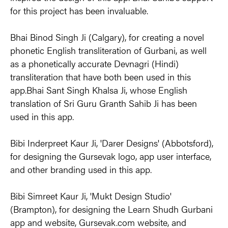
for this project has been invaluable.
Bhai Binod Singh Ji (Calgary), for creating a novel 
phonetic English transliteration of Gurbani, as well 
as a phonetically accurate Devnagri (Hindi) 
transliteration that have both been used in this 
app.Bhai Sant Singh Khalsa Ji, whose English 
translation of Sri Guru Granth Sahib Ji has been 
used in this app.
Bibi Inderpreet Kaur Ji, 'Darer Designs' (Abbotsford), 
for designing the Gursevak logo, app user interface, 
and other branding used in this app.
Bibi Simreet Kaur Ji, 'Mukt Design Studio' 
(Brampton), for designing the Learn Shudh Gurbani 
app and website, Gursevak.com website, and 