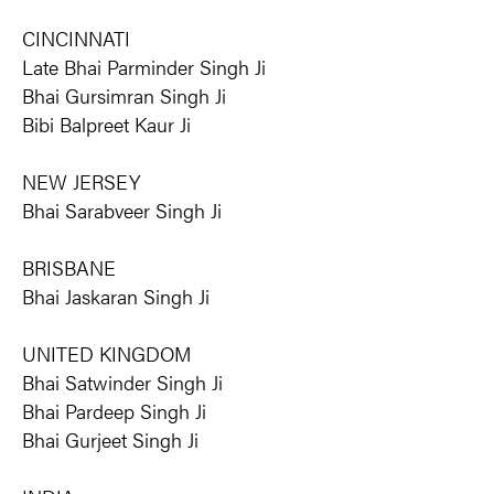
CINCINNATI
Late Bhai Parminder Singh Ji
Bhai Gursimran Singh Ji
Bibi Balpreet Kaur Ji
NEW JERSEY
Bhai Sarabveer Singh Ji
BRISBANE
Bhai Jaskaran Singh Ji
UNITED KINGDOM
Bhai Satwinder Singh Ji
Bhai Pardeep Singh Ji
Bhai Gurjeet Singh Ji