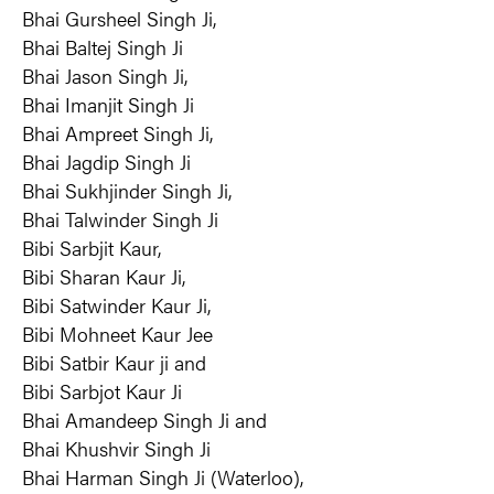
Bhai Gursheel Singh Ji,
Bhai Baltej Singh Ji
Bhai Jason Singh Ji,
Bhai Imanjit Singh Ji
Bhai Ampreet Singh Ji,
Bhai Jagdip Singh Ji
Bhai Sukhjinder Singh Ji,
Bhai Talwinder Singh Ji
Bibi Sarbjit Kaur,
Bibi Sharan Kaur Ji,
Bibi Satwinder Kaur Ji,
Bibi Mohneet Kaur Jee
Bibi Satbir Kaur ji and
Bibi Sarbjot Kaur Ji
Bhai Amandeep Singh Ji and
Bhai Khushvir Singh Ji
Bhai Harman Singh Ji (Waterloo),