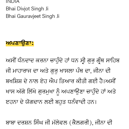
INDIA
Bhai Divjot Singh Ji
Bhai Gauravjeet Singh Ji
ਅਪਣਾਉਣਾ:
ਅਸੀਂ ਧੰਨਦਾਦ ਕਰਨਾ ਚਾਹੁੰਦੇ ਹਾਂ ਧਨ ਸ੍ਰੀ ਗੁਰੁ ਗ੍ਰੰਥ ਸਾਹਿਬ 
ਜੀ ਮਾਹਾਰਾਜ ਦਾ ਅਤੇ ਗੁਰੁ ਖਾਸਲਾ ਪੰਥ ਦਾ, ਜੀਨਾ ਦੀ 
ਬਖਸ਼ਿਸ਼ ਦੇ ਨਾਲ ਏਹ ਐਪ ਤਿਆਰ ਕੀਤੀ ਗਈ ਹੈ।ਅਸੀਂ 
ਖਾਸ ਅੱਗੇ ਲਿੱਖੇ ਗੁਰਮੁਖਾ ਨੂੰ ਅਪਣਾਉਣਾ ਚਾਹੁੰਦੇ ਹਾਂ ਅਤੇ 
ੲਹਨਾ ਦੇ ਯੋਗਦਾਨ ਲਈ ਬਹੁਤ ਧਨੰਵਾਦੀ ਹਨ।
ਬਾਬਾ ਦਰਸ਼ਨ ਸਿੰਘ ਜੀ ਮੱਲੇਵਲ (ਕੈਲਗਰੀ), ਜੀਨਾ ਦੀ 