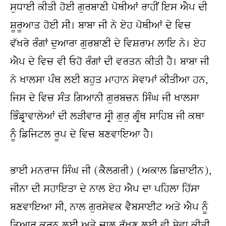
ਸੁਧਾਈ ਕੀਤੀ ਹੋਈ ਗੁਰਬਾਣੀ ਪੋਥੀਆਂ ਰਾਹੀਂ ਇਸ ਐਪ ਦੀ 
ਸ਼ੂਰੂਆਤ ਹੋਈ ਸੀ। ਬਾਬਾ ਜੀ ਨੇ ਏਹ ਪੋਥੀਆਂ ਦੇ ਵਿਚ 
ਵੱਖਰੇ ਰੰਗਾਂ ਦੁਆਰਾ ਗੁਰਬਾਣੀ ਦੇ ਵਿਸ਼ਰਾਮ ਲਾਇ ਨੇ। ਏਹ 
ਐਪ ਦੇ ਵਿਚ ਵੀ ਓਹੋ ਰੰਗਾਂ ਦੀ ਵਰਤਨ ਕੀਤੀ ਹੈ। ਬਾਬਾ ਜੀ 
ਨੇ ਖਾਲਸਾ ਪੰਥ ਲਈ ਬਹੁਤ ਮਾਹਾਨ ਸੇਵਾਮਾਂ ਕੀਤੀਆ ਹਨ, 
ਜਿਸ ਦੇ ਵਿਚ ਸੰਤ ਗਿਆਨੀ ਗੁਰਬਚਨ ਸਿੰਘ ਜੀ ਖਾਲਸਾ 
ਭਿੰਡ੍ਰਾਵਾਲੇਆਂ ਦੀ ਲੜੀਵਾਰ ਸ੍ਰੀ ਗੁਰੁ ਗ੍ਰੰਥ ਸਾਹਿਬ ਜੀ ਕਥਾ 
ਨੂੰ ਡਿਜਿਟਲ ਰੂਪ ਦੇ ਵਿਚ ਬਣਵਾਇਆ ਹੈ।
ਭਾਈ ਮਨਰਾਜ ਸਿੰਘ ਜੀ (ਕੈਲਗਰੀ) (ਅਕਾਲ ਡਿਜ਼ਾਈਨ), 
ਜੀਨਾ ਦੀ ਸਹਾਇਤਾ ਦੇ ਨਾਲ ਏਹ ਐਪ ਦਾ ਪਹਿਲਾ ਹਿੱਸਾ 
ਬਣਵਾਇਆ ਸੀ, ਨਾਲ ਗੁਰਸੇਵਕ ਵੈਬਸਾਈਟ ਅਤੇ ਐਪ ਨੂੰ 
ਤਿਆਰ ਕਰਨ ਲਈ ਅਤੇ ਚਾਲੂ ਰੱਖਣ ਲਈ ਵੀ ਸੇਵਾ ਕੀਤੀ 