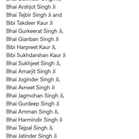
Bhai Arshjot Singh Ji
Bhai Tejbir Singh Ji and
Bibi Takdeer Kaur Ji
Bhai Gurkeerat Singh Ji,
Bhai Gianban Singh Ji
Bibi Harpreet Kaur Ji,
Bibi Sukhdarshan Kaur Ji
Bhai Sukhjeet Singh Ji,
Bhai Amarjit Singh Ji
Bhai Joginder Singh Ji,
Bhai Avneet Singh Ji
Bhai Jagmohan Singh Ji,
Bhai Gurdeep Singh Ji
Bhai Amman Singh Ji,
Bhai Harmindir Singh Ji
Bhai Tejpal Singh Ji,
Bhai Jatinder Singh Ji