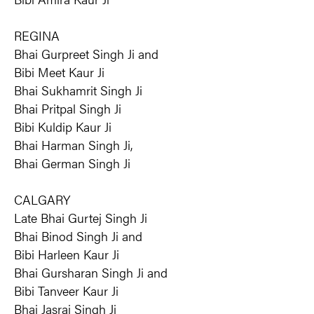
REGINA
Bhai Gurpreet Singh Ji and
Bibi Meet Kaur Ji
Bhai Sukhamrit Singh Ji
Bhai Pritpal Singh Ji
Bibi Kuldip Kaur Ji
Bhai Harman Singh Ji,
Bhai German Singh Ji
CALGARY
Late Bhai Gurtej Singh Ji
Bhai Binod Singh Ji and
Bibi Harleen Kaur Ji
Bhai Gursharan Singh Ji and
Bibi Tanveer Kaur Ji
Bhai Jasraj Singh Ji