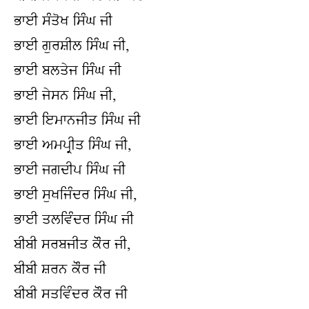
ਭਾਈ ਸੰਤੋਖ ਸਿੰਘ ਜੀ
ਭਾਈ ਗੁਰਸ਼ੀਲ ਸਿੰਘ ਜੀ,
ਭਾਈ ਬਲਤੇਜ ਸਿੰਘ ਜੀ
ਭਾਈ ਜੇਸਨ ਸਿੰਘ ਜੀ,
ਭਾਈ ਇਮਾਨਜੀਤ ਸਿੰਘ ਜੀ
ਭਾਈ ਅਮਪ੍ਰੀਤ ਸਿੰਘ ਜੀ,
ਭਾਈ ਜਗਦੀਪ ਸਿੰਘ ਜੀ
ਭਾਈ ਸੁਖਜਿੰਦਰ ਸਿੰਘ ਜੀ,
ਭਾਈ ਤਲਵਿੰਦਰ ਸਿੰਘ ਜੀ
ਬੀਬੀ ਸਰਬਜੀਤ ਕੌਰ ਜੀ,
ਬੀਬੀ ਸ਼ਰਨ ਕੌਰ ਜੀ
ਬੀਬੀ ਸਤਵਿੰਦਰ ਕੌਰ ਜੀ