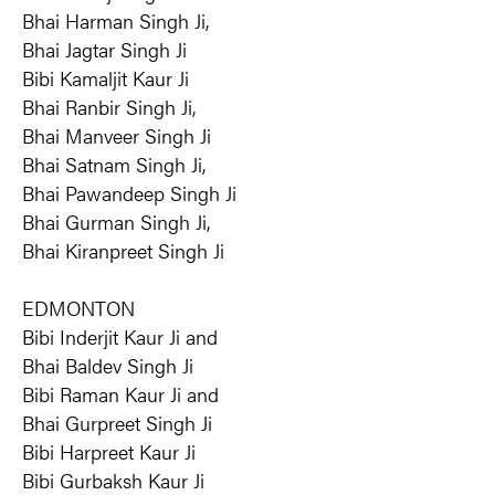
Bhai Harman Singh Ji,
Bhai Jagtar Singh Ji
Bibi Kamaljit Kaur Ji
Bhai Ranbir Singh Ji,
Bhai Manveer Singh Ji
Bhai Satnam Singh Ji,
Bhai Pawandeep Singh Ji
Bhai Gurman Singh Ji,
Bhai Kiranpreet Singh Ji
EDMONTON
Bibi Inderjit Kaur Ji and
Bhai Baldev Singh Ji
Bibi Raman Kaur Ji and
Bhai Gurpreet Singh Ji
Bibi Harpreet Kaur Ji
Bibi Gurbaksh Kaur Ji