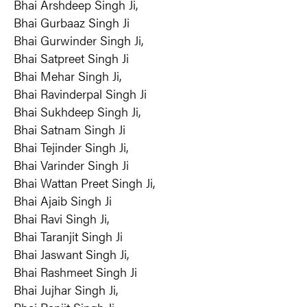
Bhai Arshdeep Singh Ji,
Bhai Gurbaaz Singh Ji
Bhai Gurwinder Singh Ji,
Bhai Satpreet Singh Ji
Bhai Mehar Singh Ji,
Bhai Ravinderpal Singh Ji
Bhai Sukhdeep Singh Ji,
Bhai Satnam Singh Ji
Bhai Tejinder Singh Ji,
Bhai Varinder Singh Ji
Bhai Wattan Preet Singh Ji,
Bhai Ajaib Singh Ji
Bhai Ravi Singh Ji,
Bhai Taranjit Singh Ji
Bhai Jaswant Singh Ji,
Bhai Rashmeet Singh Ji
Bhai Jujhar Singh Ji,