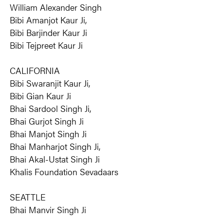
William Alexander Singh
Bibi Amanjot Kaur Ji,
Bibi Barjinder Kaur Ji
Bibi Tejpreet Kaur Ji
CALIFORNIA
Bibi Swaranjit Kaur Ji,
Bibi Gian Kaur Ji
Bhai Sardool Singh Ji,
Bhai Gurjot Singh Ji
Bhai Manjot Singh Ji
Bhai Manharjot Singh Ji,
Bhai Akal-Ustat Singh Ji
Khalis Foundation Sevadaars
SEATTLE
Bhai Manvir Singh Ji