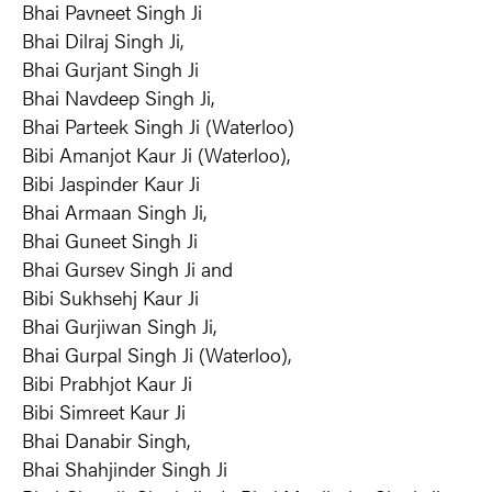
Bhai Pavneet Singh Ji
Bhai Dilraj Singh Ji,
Bhai Gurjant Singh Ji
Bhai Navdeep Singh Ji,
Bhai Parteek Singh Ji (Waterloo)
Bibi Amanjot Kaur Ji (Waterloo),
Bibi Jaspinder Kaur Ji
Bhai Armaan Singh Ji,
Bhai Guneet Singh Ji
Bhai Gursev Singh Ji and
Bibi Sukhsehj Kaur Ji
Bhai Gurjiwan Singh Ji,
Bhai Gurpal Singh Ji (Waterloo),
Bibi Prabhjot Kaur Ji
Bibi Simreet Kaur Ji
Bhai Danabir Singh,
Bhai Shahjinder Singh Ji