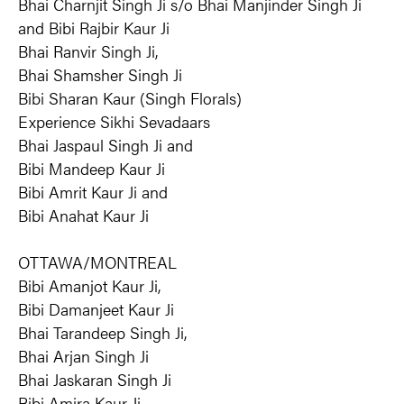
Bhai Charnjit Singh Ji s/o Bhai Manjinder Singh Ji
and Bibi Rajbir Kaur Ji
Bhai Ranvir Singh Ji,
Bhai Shamsher Singh Ji
Bibi Sharan Kaur (Singh Florals)
Experience Sikhi Sevadaars
Bhai Jaspaul Singh Ji and
Bibi Mandeep Kaur Ji
Bibi Amrit Kaur Ji and
Bibi Anahat Kaur Ji
OTTAWA/MONTREAL
Bibi Amanjot Kaur Ji,
Bibi Damanjeet Kaur Ji
Bhai Tarandeep Singh Ji,
Bhai Arjan Singh Ji
Bhai Jaskaran Singh Ji
Bibi Amira Kaur Ji