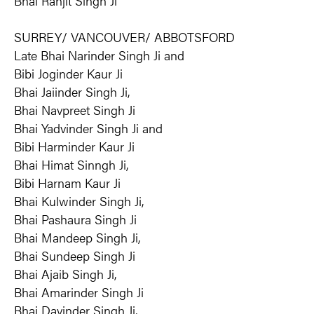
Bhai Ranjit Singh Ji
SURREY/ VANCOUVER/ ABBOTSFORD
Late Bhai Narinder Singh Ji and
Bibi Joginder Kaur Ji
Bhai Jaiinder Singh Ji,
Bhai Navpreet Singh Ji
Bhai Yadvinder Singh Ji and
Bibi Harminder Kaur Ji
Bhai Himat Sinngh Ji,
Bibi Harnam Kaur Ji
Bhai Kulwinder Singh Ji,
Bhai Pashaura Singh Ji
Bhai Mandeep Singh Ji,
Bhai Sundeep Singh Ji
Bhai Ajaib Singh Ji,
Bhai Amarinder Singh Ji
Bhai Davinder Singh Ji,