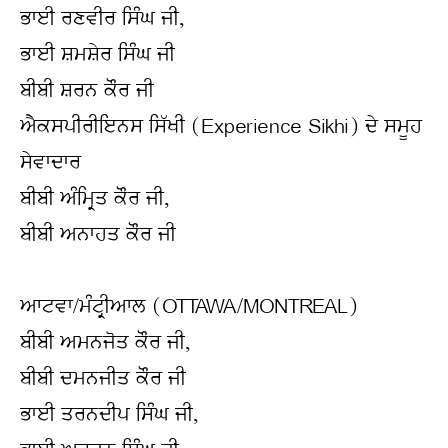
ਭਾਈ ਰਣਵੀਰ ਸਿੰਘ ਜੀ,
ਭਾਈ ਸ਼ਮਸ਼ੇਰ ਸਿੰਘ ਜੀ
ਬੀਬੀ ਸ਼ਰਨ ਕੌਰ ਜੀ
ਐਕਸਪੀਰੀਇਨਸ ਸਿੱਖੀ (Experience Sikhi) ਦੇ ਸਮੂਹ 
ਸੇਵਾਦਾਰ
ਬੀਬੀ ਅੰਮ੍ਰਿਤ ਕੌਰ ਜੀ,
ਬੀਬੀ ਅਨਾਹਤ ਕੌਰ ਜੀ
ਆਟਵਾ/ਮੰਟ੍ਰੀਆਲ (OTTAWA/MONTREAL)
ਬੀਬੀ ਅਮਨਜੋਤ ਕੌਰ ਜੀ,
ਬੀਬੀ ਦਮਨਜੀਤ ਕੌਰ ਜੀ
ਭਾਈ ਤਰਨਦੀਪ ਸਿੰਘ ਜੀ,