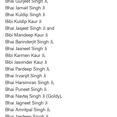
Bhai Gurjeet Singh Ji, 
Bhai Jarnail Singh Ji
Bhai Kuldip Singh Ji
Bibi Kuldip Kaur Ji
Bhai Jasjeet Singh Ji and
Bibi Mandeep Kaur Ji
Bhai Barinderjit Singh Ji,
Bhai Jasneet Singh Ji
Bibi Karmen Kaur Ji,
Bibi Jasvinder Kaur Ji
Bhai Pardeep Singh Ji,
Bhai Irvanjit Singh Ji
Bhai Harsimran Singh Ji,
Bhai Puneet Singh Ji
Bhai Navtej Singh Ji (Goldy),
Bhai Jagneet Singh Ji
Bhai Amritpal Singh Ji,
Bhai Jasdeep Singh Ji