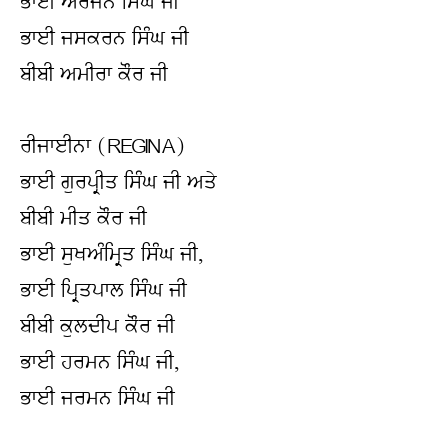
ਭਾਈ ਅਰਜਨ ਸਿੰਘ ਜੀ
ਭਾਈ ਜਸਕਰਨ ਸਿੰਘ ਜੀ
ਬੀਬੀ ਅਮੀਰਾ ਕੌਰ ਜੀ
ਰੀਜਾਈਨਾ (REGINA)
ਭਾਈ ਗੁਰਪ੍ਰੀਤ ਸਿੰਘ ਜੀ ਅਤੇ
ਬੀਬੀ ਮੀਤ ਕੌਰ ਜੀ
ਭਾਈ ਸੁਖਅੰਮ੍ਰਿਤ ਸਿੰਘ ਜੀ,
ਭਾਈ ਪ੍ਰਿਤਪਾਲ ਸਿੰਘ ਜੀ
ਬੀਬੀ ਕੁਲਦੀਪ ਕੌਰ ਜੀ
ਭਾਈ ਹਰਮਨ ਸਿੰਘ ਜੀ,
ਭਾਈ ਜਰਮਨ ਸਿੰਘ ਜੀ